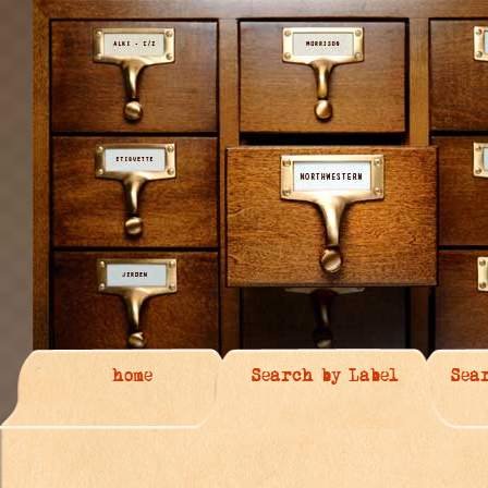
home
Search by Label
Sea