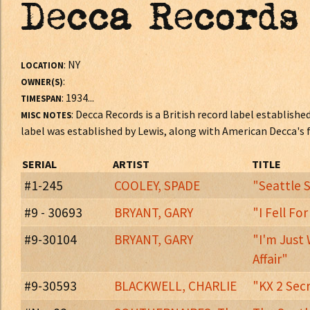
Decca Records 
: NY
LOCATION
:
OWNER(S)
: 1934...
TIMESPAN
:
Decca Records is a British record label establishe
MISC NOTES
label was established by Lewis, along with American Decca's f
SERIAL
ARTIST
TITLE
#1-245
COOLEY, SPADE
"Seattle 
:
MISC NOTES
#9 - 30693
BRYANT, GARY
"I Fell Fo
:
MISC NOTES
#9-30104
BRYANT, GARY
"I'm Just
:
LOCATION
:
Affair"
RECORDING PERSONNEL
:
LOCATION
:
RECORDING STUDIO
:
MISC NOTES
:
#9-30593
BLACKWELL, CHARLIE
"KX 2 Secr
RECORDING PERSONNEL
:
RECORDING ENGINEER
:
RECORDING STUDIO
: Song composers are the same as on Blackwell's W
MISC NOTES