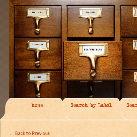
home
Search by Label
Sea
← Back to Previous