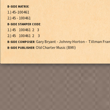
:
B-SIDE MATRIX
1.) 45-100461
2.) 45 - 100461
:
B-SIDE STAMPER CODE
1.) 45 100461 2 3
2.) 45 100461 2 3
: Gary Bryant - Johnny Horton - Tillman Fra
B-SIDE COMPOSER
: Old Charter Music (BMI)
B-SIDE PUBLISHER