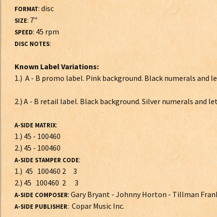
: disc
FORMAT
: 7"
SIZE
: 45 rpm
SPEED
:
DISC NOTES
Known Label Variations:
1.) A - B promo label. Pink background. Black numerals and
2.) A - B retail label. Black background. Silver numerals and le
:
A-SIDE MATRIX
1.) 45 - 100460
2.) 45 - 100460
:
A-SIDE STAMPER CODE
1.) 45 100460 2 3
2.) 45 100460 2 3
: Gary Bryant - Johnny Horton - Tillman Fran
A-SIDE COMPOSER
: Copar Music Inc.
A-SIDE PUBLISHER