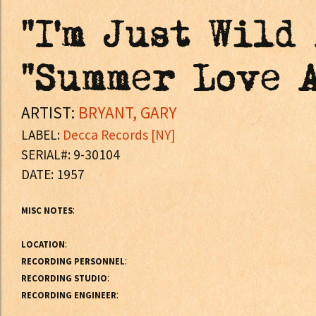
"I'm Just Wild
"Summer Love 
ARTIST:
BRYANT, GARY
LABEL:
Decca Records [NY]
SERIAL#: 9-30104
DATE: 1957
:
MISC NOTES
:
LOCATION
:
RECORDING PERSONNEL
:
RECORDING STUDIO
:
RECORDING ENGINEER