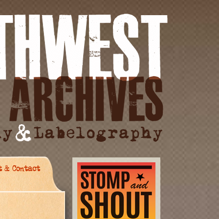
t & Contact