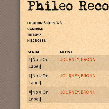
Phileo Rec
: Sultan, WA
LOCATION
:
OWNER(S)
:
TIMESPAN
:
MISC NOTES
SERIAL
ARTIST
#[No # On
JOURNEY, BRONN
Label]
: Subtitle:
Most Selections From Broadwa
MISC NOTES
#[No # On
JOURNEY, BRONN
Label]
Side One
:
MISC NOTES
1. Sound Of Music Medley (Sound Of Music)
#[No # On
JOURNEY, BRONN
2. When I Fall In Love (Small Wonder)
Label]
Subtitled: The Most Requested Songs From Bron
3. Fiddler On The Roof Medley (Fiddler On The Ro
:
MISC NOTES