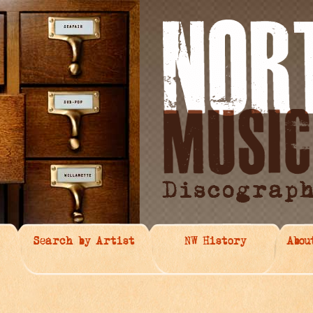
Search by Artist
NW History
Abou