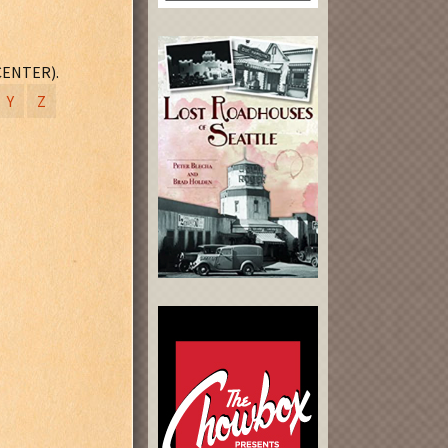
CENTER).
Y
Z