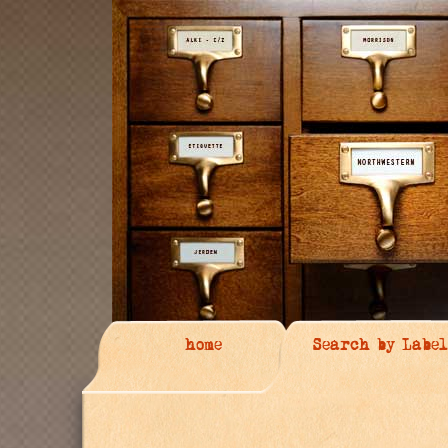
home
Search by Label