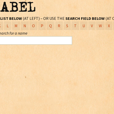
LABEL
L
LIST BELOW
(AT LEFT) – OR USE THE
SEARCH FIELD BELOW
(AT 
K
L
M
N
O
P
Q
R
S
T
U
V
W
X
earch for a name