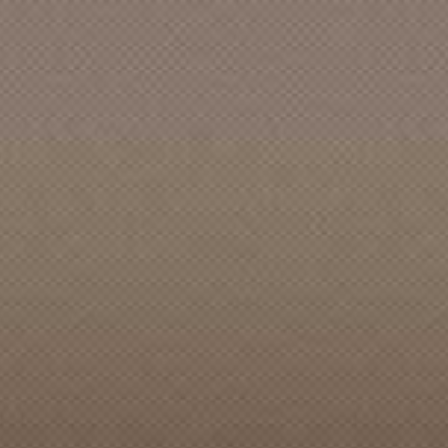
Accent [CA]
Ace Recording Studio
Ace Records [TN]
Acid Punx
Acme Music & Storm Door Co.
Acme Records
Acta Records
Action [CA]
Action Sports
Ada [WA]
ADA Records [ID]
Admiral [CA]
Adrian's Childhood