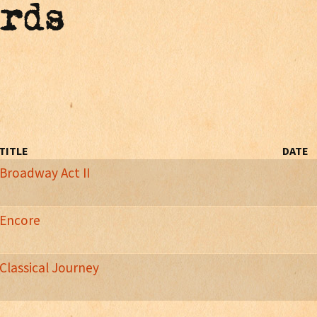
ords
TITLE
DATE
Broadway Act II
y Musicals Performed On T
he Harp
Encore
Classical Journey
n Journey's Live Performances
of)