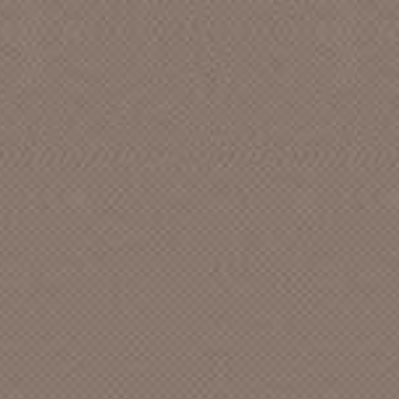
Abbott Record Co. [CA]
ABC - Eagle Records []
ABC - Paramount [CA]
ABC [CA]
ABC Dot [CA]
Abduction
Abel
Able
ABM
Absurd []
Academics Anonymous
Acame
Accent