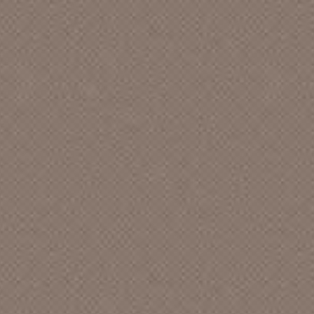
A Million $ Worth Of Memories [CA]
A Murder Of Crows
a-live sound Records
A,C & F Records
A. S. W. Productions []
A.J. Vanarsdell
A.R.E. American [CA]
A.R.P.H. TAPES [CA]
A&M [CA]
Abba Records
Abbey [LA]
Abbey Records