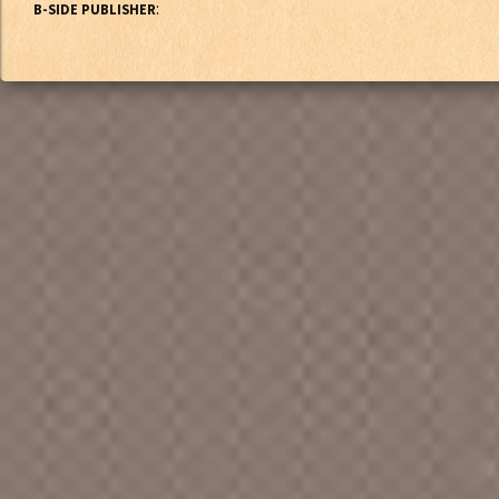
:
B-SIDE PUBLISHER