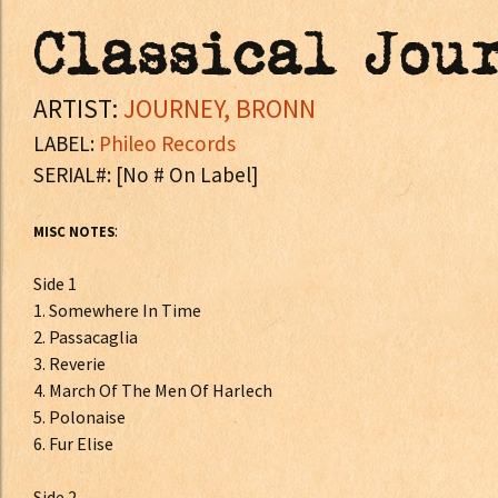
Classical Jou
ARTIST:
JOURNEY, BRONN
LABEL:
Phileo Records
SERIAL#: [No # On Label]
:
MISC NOTES
Side 1
1. Somewhere In Time
2. Passacaglia
3. Reverie
4. March Of The Men Of Harlech
5. Polonaise
6. Fur Elise
Side 2