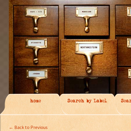
home
Search by Label
Sea
← Back to Previous