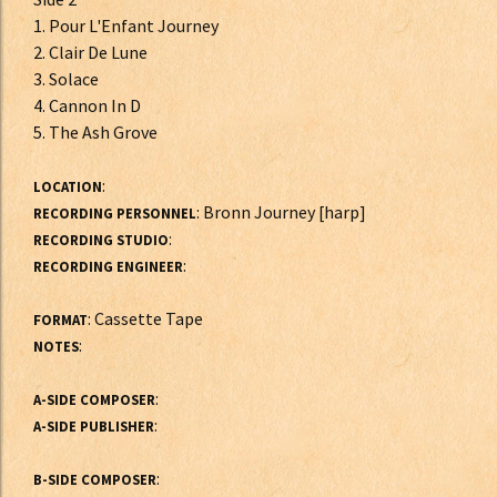
1. Pour L'Enfant Journey
2. Clair De Lune
3. Solace
4. Cannon In D
5. The Ash Grove
:
LOCATION
: Bronn Journey [harp]
RECORDING PERSONNEL
:
RECORDING STUDIO
:
RECORDING ENGINEER
: Cassette Tape
FORMAT
:
NOTES
:
A-SIDE COMPOSER
:
A-SIDE PUBLISHER
:
B-SIDE COMPOSER