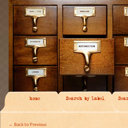
home
Search by Label
Sea
← Back to Previous