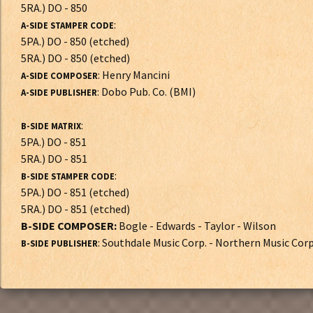
5RA.) DO - 850
:
A-SIDE STAMPER CODE
5PA.) DO - 850 (etched)
5RA.) DO - 850 (etched)
: Henry Mancini
A-SIDE COMPOSER
: Dobo Pub. Co. (BMI)
A-SIDE PUBLISHER
:
B-SIDE MATRIX
5PA.) DO - 851
5RA.) DO - 851
:
B-SIDE STAMPER CODE
5PA.) DO - 851 (etched)
5RA.) DO - 851 (etched)
B-SIDE COMPOSER:
Bogle - Edwards - Taylor - Wilson
: Southdale Music Corp. - Northern Music Cor
B-SIDE PUBLISHER