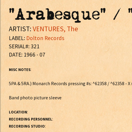
"Arabesque" / 
ARTIST:
VENTURES, The
LABEL:
Dolton Records
SERIAL#: 321
DATE: 1966 - 07
:
MISC NOTES
5PA & 5RA.) Monarch Records pressing #s: ^62358 / ^62358 - X (J
Band photo picture sleeve
:
LOCATION
:
RECORDING PERSONNEL
:
RECORDING STUDIO