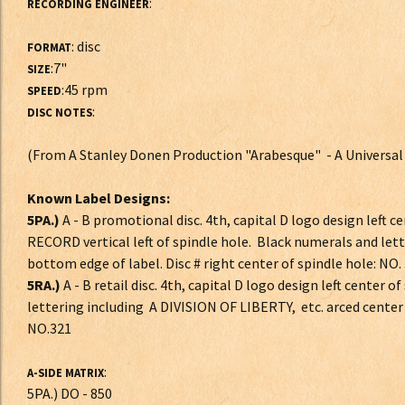
:
RECORDING ENGINEER
: disc
FORMAT
:7"
SIZE
:45 rpm
SPEED
:
DISC NOTES
(From A Stanley Donen Production "Arabesque" - A Universal
Known Label Designs:
5PA.)
A - B promotional disc. 4th, capital D logo design left 
RECORD vertical left of spindle hole. Black numerals and lett
bottom edge of label. Disc # right center of spindle hole: NO.
5RA.)
A - B retail disc. 4th, capital D logo design left center 
lettering including A DIVISION OF LIBERTY, etc. arced center 
NO.321
:
A-SIDE MATRIX
5PA.) DO - 850