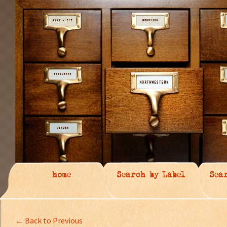
home
Search by Label
Sea
← Back to Previous