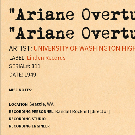
"Ariane Overtu
"Ariane Overtu
ARTIST:
UNIVERSITY OF WASHINGTON HIGH
LABEL:
Linden Records
SERIAL#: 811
DATE: 1949
:
MISC NOTES
: Seattle, WA
LOCATION
: Randall Rockhill [director]
RECORDING PERSONNEL
:
RECORDING STUDIO
:
RECORDING ENGINEER