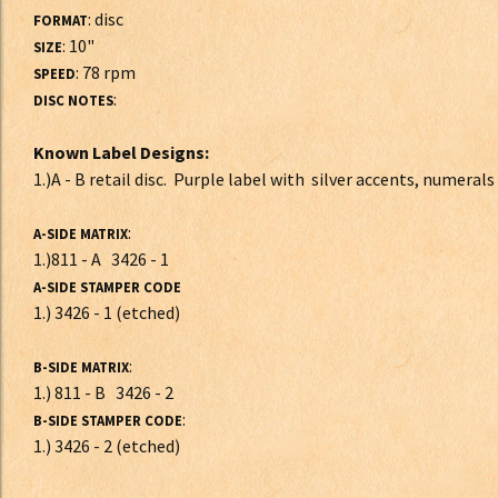
: disc
FORMAT
: 10"
SIZE
: 78 rpm
SPEED
:
DISC NOTES
Known Label Designs:
1.)A - B retail disc. Purple label with silver accents, numerals
:
A-SIDE MATRIX
1.)811 - A 3426 - 1
A-SIDE STAMPER CODE
1.) 3426 - 1 (etched)
:
B-SIDE MATRIX
1.) 811 - B 3426 - 2
:
B-SIDE STAMPER CODE
1.) 3426 - 2 (etched)