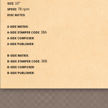
: 10"
SIZE
: 78 rpm
SPEED
:
DISC NOTES
:
A-SIDE MATRIX
: 38A
A-SIDE STAMPER CODE
:
A-SIDE COMPOSER
:
A-SIDE PUBLISHER
:
B-SIDE MATRIX
: 38B
B-SIDE STAMPER CODE
:
B-SIDE COMPOSER
:
B-SIDE PUBLISHER