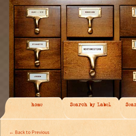
home
Search by Label
Sea
← Back to Previous