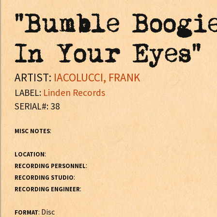
"Bumble Boogie
In Your Eyes"
ARTIST:
IACOLUCCI, FRANK
LABEL:
Linden Records
SERIAL#: 38
:
MISC NOTES
:
LOCATION
:
RECORDING PERSONNEL
:
RECORDING STUDIO
:
RECORDING ENGINEER
: Disc
FORMAT