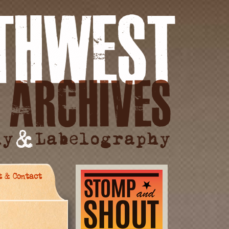
t & Contact