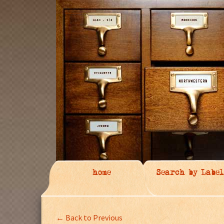
home
Search by Label
← Back to Previous