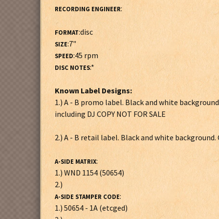
:
RECORDING ENGINEER
:disc
FORMAT
:7"
SIZE
:45 rpm
SPEED
:*
DISC NOTES
Known Label Designs:
1.) A - B promo label. Black and white background
including DJ COPY NOT FOR SALE
2.) A - B retail label. Black and white background.
:
A-SIDE MATRIX
1.) WND 1154 (50654)
2.)
:
A-SIDE STAMPER CODE
1.) 50654 - 1A (etcged)