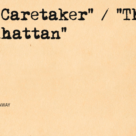
 Caretaker" / "T
nhattan"
 AWAY