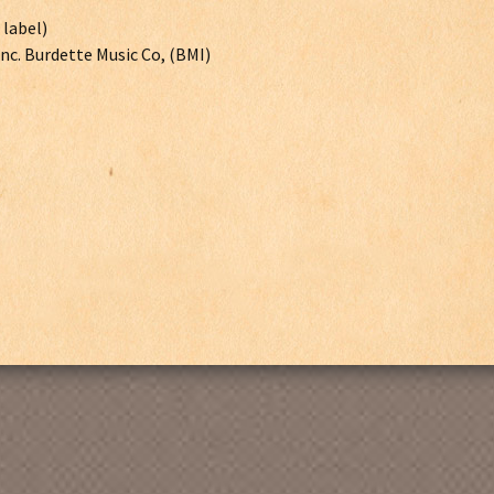
 label)
Inc. Burdette Music Co, (BMI)