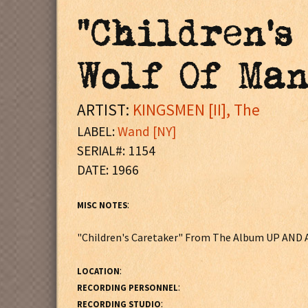
"Children's
Wolf Of Ma
ARTIST:
KINGSMEN [II], The
LABEL:
Wand [NY]
SERIAL#: 1154
DATE: 1966
:
MISC NOTES
"Children's Caretaker" From The Album UP AND
:
LOCATION
:
RECORDING PERSONNEL
:
RECORDING STUDIO