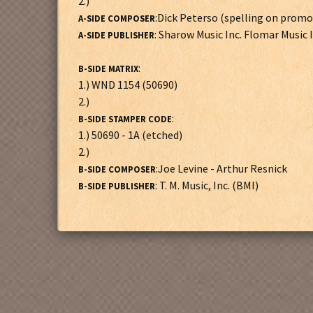
2.)
:Dick Peterso (spelling on promo
A-SIDE COMPOSER
: Sharow Music Inc. Flomar Music 
A-SIDE PUBLISHER
:
B-SIDE MATRIX
1.) WND 1154 (50690)
2.)
:
B-SIDE STAMPER CODE
1.) 50690 - 1A (etched)
2.)
:Joe Levine - Arthur Resnick
B-SIDE COMPOSER
: T. M. Music, Inc. (BMI)
B-SIDE PUBLISHER