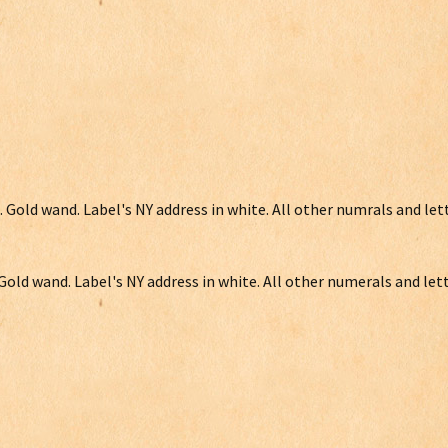
. Gold wand. Label's NY address in white. All other numrals and let
 Gold wand. Label's NY address in white. All other numerals and lett