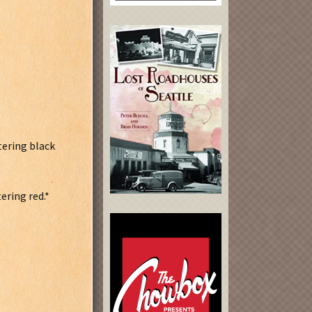
tering black
ering red.*