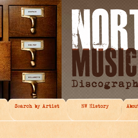
Search by Artist
NW History
Abou