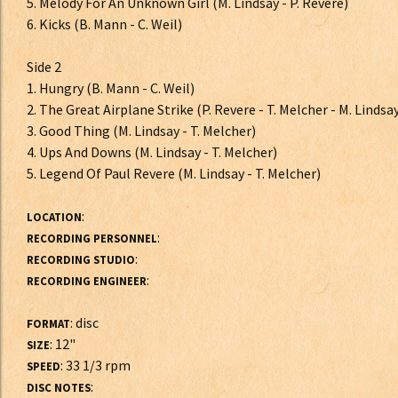
5. Melody For An Unknown Girl (M. Lindsay - P. Revere)
6. Kicks (B. Mann - C. Weil)
Side 2
1. Hungry (B. Mann - C. Weil)
2. The Great Airplane Strike (P. Revere - T. Melcher - M. Lindsa
3. Good Thing (M. Lindsay - T. Melcher)
4. Ups And Downs (M. Lindsay - T. Melcher)
5. Legend Of Paul Revere (M. Lindsay - T. Melcher)
:
LOCATION
:
RECORDING PERSONNEL
:
RECORDING STUDIO
:
RECORDING ENGINEER
: disc
FORMAT
: 12"
SIZE
: 33 1/3 rpm
SPEED
:
DISC NOTES