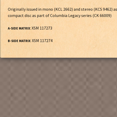
Originally issued in mono (KCL 2662) and stereo (KCS 9462) a
compact disc as part of Columbia Legacy series (CK 66009)
: XSM 117273
A-SIDE MATRIX
: XSM 117274
B-SIDE MATRIX