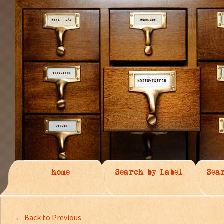
home
Search by Label
Sea
← Back to Previous