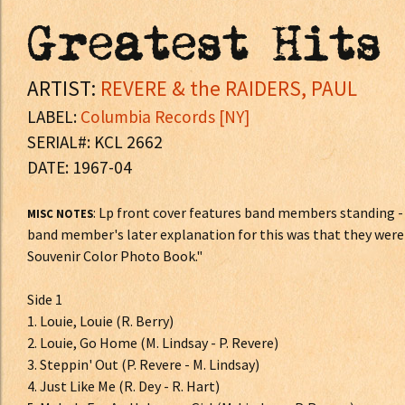
Greatest Hits
ARTIST:
REVERE & the RAIDERS, PAUL
LABEL:
Columbia Records [NY]
SERIAL#: KCL 2662
DATE: 1967-04
: Lp front cover features band members standing 
MISC NOTES
band member's later explanation for this was that they were 
Souvenir Color Photo Book."
Side 1
1. Louie, Louie (R. Berry)
2. Louie, Go Home (M. Lindsay - P. Revere)
3. Steppin' Out (P. Revere - M. Lindsay)
4. Just Like Me (R. Dey - R. Hart)