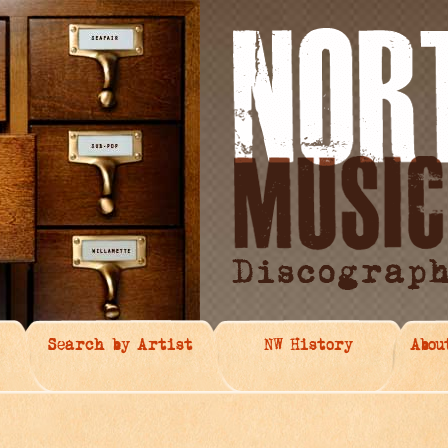
Search by Artist
NW History
Abou