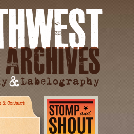
t & Contact