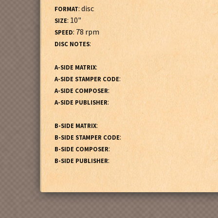
: disc
FORMAT
: 10"
SIZE
: 78 rpm
SPEED
:
DISC NOTES
:
A-SIDE MATRIX
:
A-SIDE STAMPER CODE
:
A-SIDE COMPOSER
:
A-SIDE PUBLISHER
:
B-SIDE MATRIX
:
B-SIDE STAMPER CODE
:
B-SIDE COMPOSER
:
B-SIDE PUBLISHER