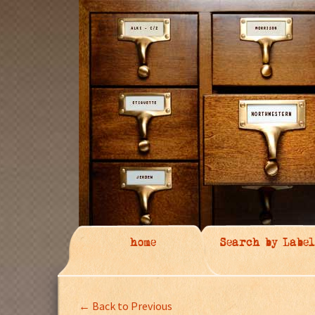
home
Search by Label
← Back to Previous