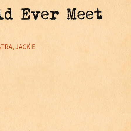
ld Ever Meet
TRA, JACKIE