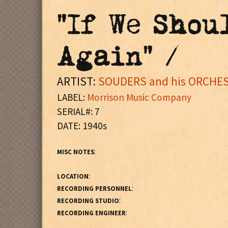
"If We Shou
Again" /
ARTIST:
SOUDERS and his ORCHES
LABEL:
Morrison Music Company
SERIAL#: 7
DATE: 1940s
:
MISC NOTES
:
LOCATION
:
RECORDING PERSONNEL
:
RECORDING STUDIO
:
RECORDING ENGINEER