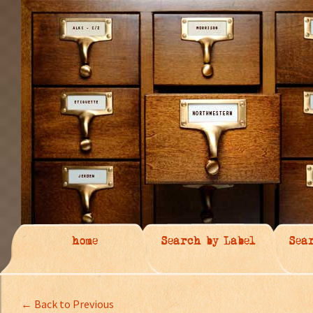
home
Search by Label
Sea
← Back to Previous