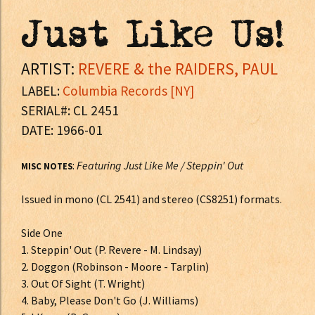
Just Like Us!
ARTIST:
REVERE & the RAIDERS, PAUL
LABEL:
Columbia Records [NY]
SERIAL#: CL 2451
DATE: 1966-01
:
Featuring Just Like Me / Steppin' Out
MISC NOTES
Issued in mono (CL 2541) and stereo (CS8251) formats.
Side One
1. Steppin' Out (P. Revere - M. Lindsay)
2. Doggon (Robinson - Moore - Tarplin)
3. Out Of Sight (T. Wright)
4. Baby, Please Don't Go (J. Williams)