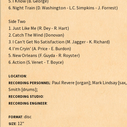
5. I Know (B. George)
6. Night Train (D. Washington - L.C. Simpkins - J. Forrest)
Side Two
1. Just Like Me (R. Dey - R. Hart)
2. Catch The Wind (Donovan)
3. I Can't Get No Satisfaction (M. Jagger - K. Richard)
4. I'm Cryin' (A. Price - E. Burdon)
5. New Orleans (F. Guyda - R. Royster)
6. Action (S. Venet - T. Boyce)
:
LOCATION
: Paul Revere [organ]; Mark Lindsay [sax,
RECORDING PERSONNEL
Smith [drums];
:
RECORDING STUDIO
:
RECORDING ENGINEER
: disc
FORMAT
: 12"
SIZE