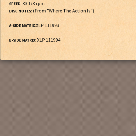
: 33 1/3 rpm
SPEED
: (From "Where The Action Is")
DISC NOTES
:XLP 111993
A-SIDE MATRIX
: XLP 111994
B-SIDE MATRIX