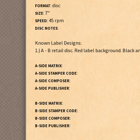
: disc
FORMAT
: 7"
SIZE
: 45 rpm
SPEED
:
DISC NOTES
Known Label Designs:
1.) A - B retail disc. Red label background. Black 
:
A-SIDE MATRIX
:
A-SIDE STAMPER CODE
:
A-SIDE COMPOSER
:
A-SIDE PUBLISHER
:
B-SIDE MATRIX
:
B-SIDE STAMPER CODE
:
B-SIDE COMPOSER
:
B-SIDE PUBLISHER