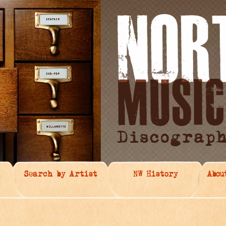
Search by Artist
NW History
Abou