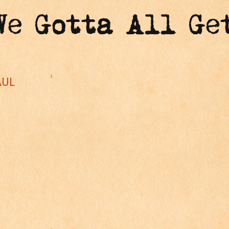
"We Gotta All Ge
AUL