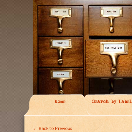
home
Search by Label
← Back to Previous