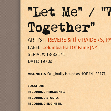
"Let Me" / 
Together"
ARTIST:
REVERE & the RAIDERS, P
LABEL:
Columbia Hall Of Fame [NY]
SERIAL#: 13-33171
DATE: 1970s
: Originally issued as HOF #4 - 33171
MISC NOTES
:
LOCATION
:
RECORDING PERSONNEL
:
RECORDING STUDIO
:
RECORDING ENGINEER