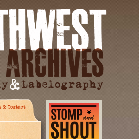
t & Contact