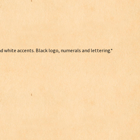
and white accents. Black logo, numerals and lettering.*