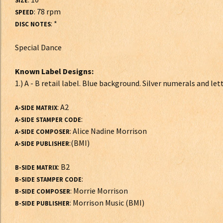
SIZE
: 78 rpm
SPEED
: *
DISC NOTES
Special Dance
Known Label Designs:
1.) A - B retail label. Blue background. Silver numerals and le
: A2
A-SIDE MATRIX
:
A-SIDE STAMPER CODE
: Alice Nadine Morrison
A-SIDE COMPOSER
:(BMI)
A-SIDE PUBLISHER
: B2
B-SIDE MATRIX
:
B-SIDE STAMPER CODE
: Morrie Morrison
B-SIDE COMPOSER
: Morrison Music (BMI)
B-SIDE PUBLISHER