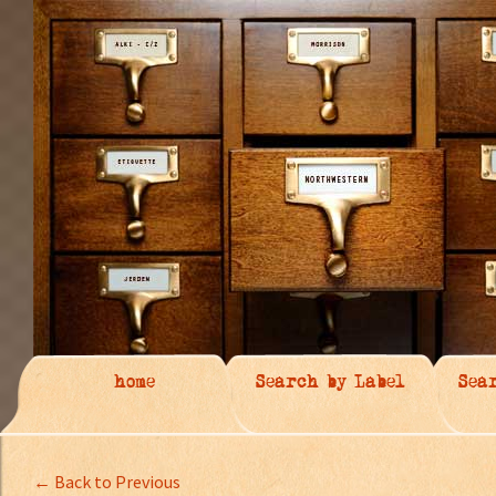
home
Search by Label
Sea
← Back to Previous