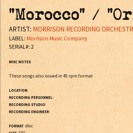
"Morocco" / "O
ARTIST:
MORRISON RECORDING ORCHEST
LABEL:
Morrison Music Company
SERIAL#: 2
:
MISC NOTES
These songs also issued in 45 rpm format
:
LOCATION
:
RECORDING PERSONNEL
:
RECORDING STUDIO
:
RECORDING ENGINEER
: disc
FORMAT
: 10"