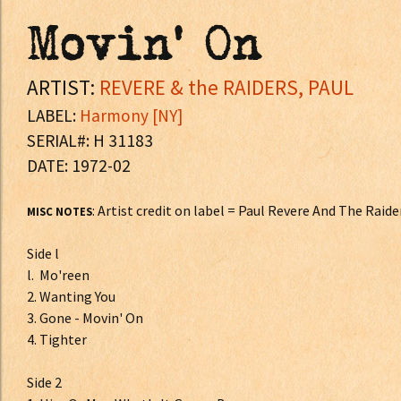
Movin' On
ARTIST:
REVERE & the RAIDERS, PAUL
LABEL:
Harmony [NY]
SERIAL#: H 31183
DATE: 1972-02
: Artist credit on label = Paul Revere And The Raide
MISC NOTES
Side l
l. Mo'reen
2. Wanting You
3. Gone - Movin' On
4. Tighter
Side 2