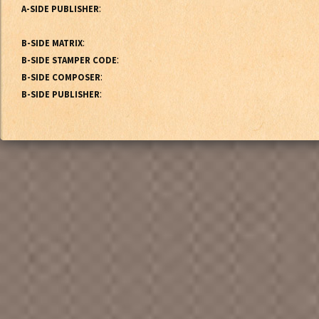
:
A-SIDE PUBLISHER
:
B-SIDE MATRIX
:
B-SIDE STAMPER CODE
:
B-SIDE COMPOSER
:
B-SIDE PUBLISHER