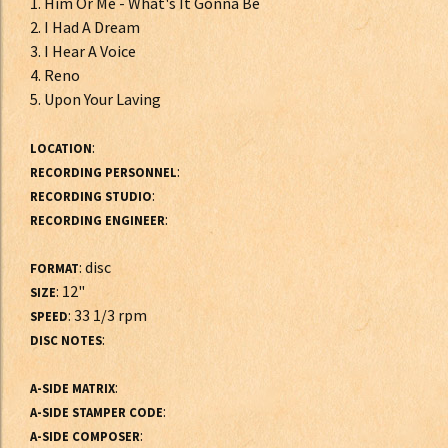
1. Him Or Me - What's It Gonna Be
2. I Had A Dream
3. I Hear A Voice
4. Reno
5. Upon Your Laving
:
LOCATION
:
RECORDING PERSONNEL
:
RECORDING STUDIO
:
RECORDING ENGINEER
: disc
FORMAT
: 12"
SIZE
: 33 1/3 rpm
SPEED
:
DISC NOTES
:
A-SIDE MATRIX
:
A-SIDE STAMPER CODE
:
A-SIDE COMPOSER