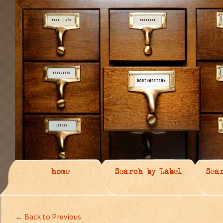
home
Search by Label
Sea
← Back to Previous