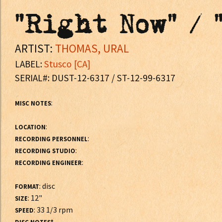
"Right Now" / 
ARTIST:
THOMAS, URAL
LABEL:
Stusco [CA]
SERIAL#: DUST-12-6317 / ST-12-99-6317
:
MISC NOTES
:
LOCATION
:
RECORDING PERSONNEL
:
RECORDING STUDIO
:
RECORDING ENGINEER
: disc
FORMAT
: 12"
SIZE
: 33 1/3 rpm
SPEED