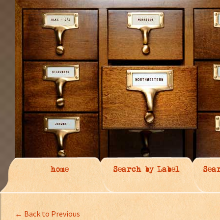
home
Search by Label
Sea
← Back to Previous