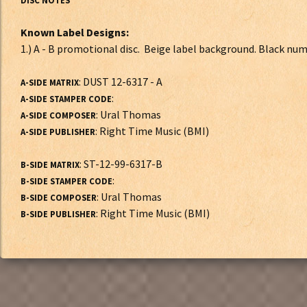
DISC NOTES*
Known Label Designs:
1.) A - B promotional disc. Beige label background. B
: DUST 12-6317 - A
A-SIDE MATRIX
:
A-SIDE STAMPER CODE
: Ural Thomas
A-SIDE COMPOSER
: Right Time Music (BMI)
A-SIDE PUBLISHER
: ST-12-99-6317-B
B-SIDE MATRIX
:
B-SIDE STAMPER CODE
: Ural Thomas
B-SIDE COMPOSER
: Right Time Music (BMI)
B-SIDE PUBLISHER