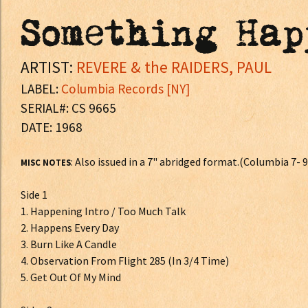
Something Hap
ARTIST:
REVERE & the RAIDERS, PAUL
LABEL:
Columbia Records [NY]
SERIAL#: CS 9665
DATE: 1968
: Also issued in a 7" abridged format.(Columbia 7- 
MISC NOTES
Side 1
1. Happening Intro / Too Much Talk
2. Happens Every Day
3. Burn Like A Candle
4. Observation From Flight 285 (In 3/4 Time)
5. Get Out Of My Mind