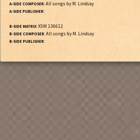
: All songs by M. Lindsay
A-SIDE COMPOSER
:
A-SIDE PUBLISHER
: XSM 136612
B-SIDE MATRIX
: All songs by M. Lindsay
B-SIDE COMPOSER
:
B-SIDE PUBLISHER