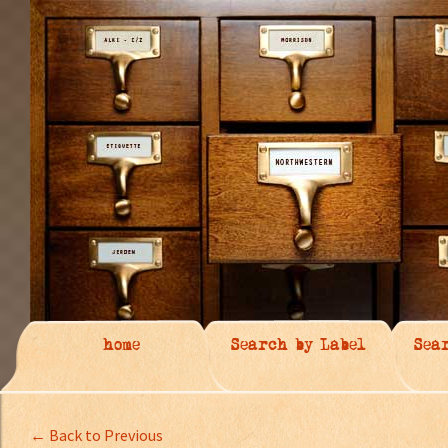
home
Search by Label
Sea
← Back to Previous