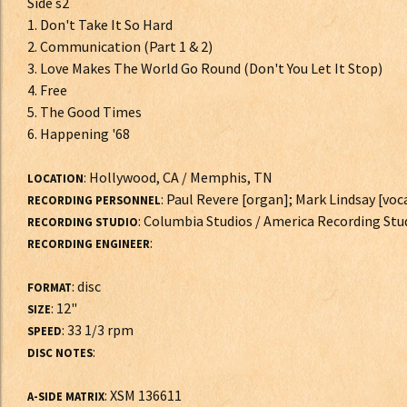
Side s2
1. Don't Take It So Hard
2. Communication (Part 1 & 2)
3. Love Makes The World Go Round (Don't You Let It Stop)
4. Free
5. The Good Times
6. Happening '68
: Hollywood, CA / Memphis, TN
LOCATION
: Paul Revere [organ]; Mark Lindsay [voca
RECORDING PERSONNEL
: Columbia Studios / America Recording Stu
RECORDING STUDIO
:
RECORDING ENGINEER
: disc
FORMAT
: 12"
SIZE
: 33 1/3 rpm
SPEED
:
DISC NOTES
: XSM 136611
A-SIDE MATRIX