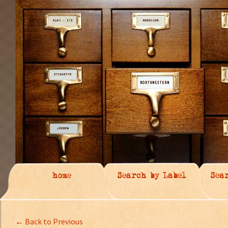
home
Search by Label
Sea
← Back to Previous