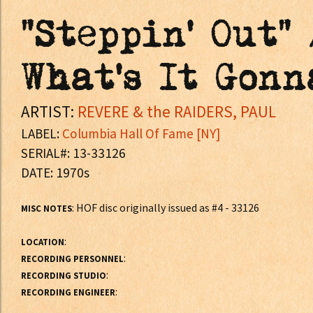
"Steppin' Out"
What's It Gonn
ARTIST:
REVERE & the RAIDERS, PAUL
LABEL:
Columbia Hall Of Fame [NY]
SERIAL#: 13-33126
DATE: 1970s
: HOF disc originally issued as #4 - 33126
MISC NOTES
:
LOCATION
:
RECORDING PERSONNEL
:
RECORDING STUDIO
:
RECORDING ENGINEER