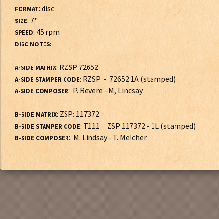
: disc
FORMAT
: 7"
SIZE
: 45 rpm
SPEED
:
DISC NOTES
: RZSP 72652
A-SIDE MATRIX
: RZSP - 72652 1A (stamped)
A-SIDE STAMPER CODE
: P. Revere - M, Lindsay
A-SIDE COMPOSER
: ZSP: 117372
B-SIDE MATRIX
: T111 ZSP 117372 - 1L (stamped)
B-SIDE STAMPER CODE
: M. Lindsay - T. Melcher
B-SIDE COMPOSER