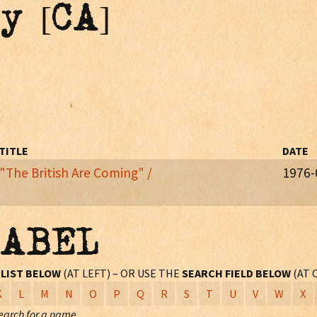
y [CA]
TITLE
DATE
"The British Are Coming" /
1976-
 AND THE RAIDERS. From the 20th Century album
Happy Birthday US
LABEL
L
LIST BELOW
(AT LEFT) – OR USE THE
SEARCH FIELD BELOW
(AT 
K
L
M
N
O
P
Q
R
S
T
U
V
W
X
earch for a name