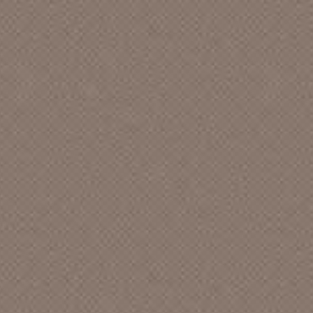
A,C & F Records
A. S. W. Productions []
A.J. Vanarsdell
A.R.E. American [CA]
A.R.P.H. TAPES [CA]
A&M [CA]
Abba Records
Abbey [LA]
Abbey Records
Abbott Record Co. [CA]
ABC - Eagle Records []
ABC - Paramount [CA]
ABC [CA]