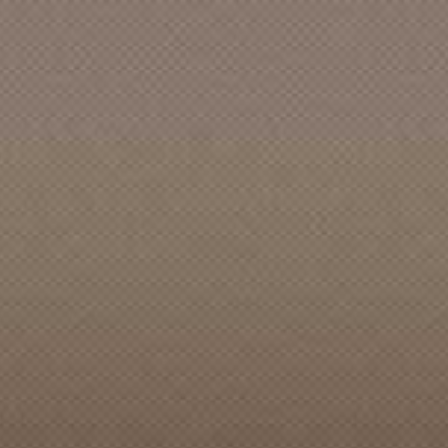
Acme Music & Storm Door Co.
Acme Records
Acta Records
Action [CA]
Action Sports
Ada [WA]
ADA Records [ID]
Admiral [CA]
Adrian's Childhood
Adriel Records
Adrift
Adventure
AEA