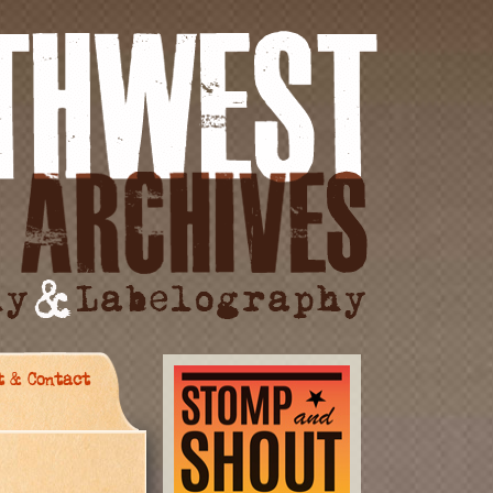
t & Contact