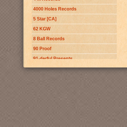
(BMI)
4000 Holes Records
5 Star [CA]
62 KGW
8 Ball Records
90 Proof
91-derful Presents
92 Yesler
97-KREM
A Double Deal Production
A Million $ Worth Of Memories [CA]
A Murder Of Crows
a-live sound Records