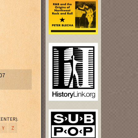
07
A
(T2 - 506)
CENTER).
Y
Z