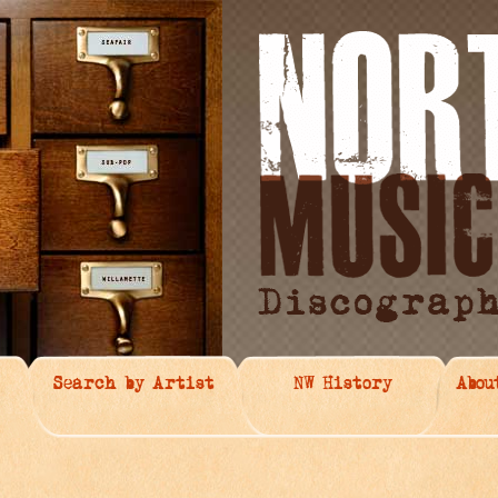
Search by Artist
NW History
Abou