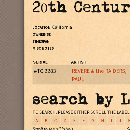
20th Centur
: California
LOCATION
:
OWNER(S)
:
TIMESPAN
:
MISC NOTES
SERIAL
ARTIST
#TC 2283
REVERE & the RAIDERS,
PAUL
: Artist credit on disc: PAUL REVERE
MISC NOTES
search by 
:
LOCATION
:
RECORDING PERSONNEL
TO SEARCH, PLEASE EITHER SCROLL THE LABE
:
RECORDING STUDIO
A
B
C
D
E
F
G
H
I
J
:
RECORDING ENGINEER
Scroll to see all labels
S