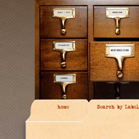
home
Search by Label