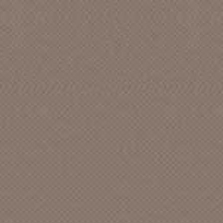
ABC Dot [CA]
Abduction
Abel
Able
ABM
Absurd []
Academics Anonymous
Acame
Accent
Accent [CA]
Ace Recording Studio
Ace Records [TN]
Acid Punx