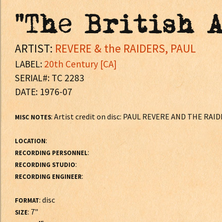
"The British A
ARTIST:
REVERE & the RAIDERS, PAUL
LABEL:
20th Century [CA]
SERIAL#: TC 2283
DATE: 1976-07
: Artist credit on disc: PAUL REVERE AND THE RAI
MISC NOTES
:
LOCATION
:
RECORDING PERSONNEL
:
RECORDING STUDIO
:
RECORDING ENGINEER
: disc
FORMAT
: 7"
SIZE