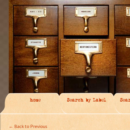
home
Search by Label
Sea
← Back to Previous