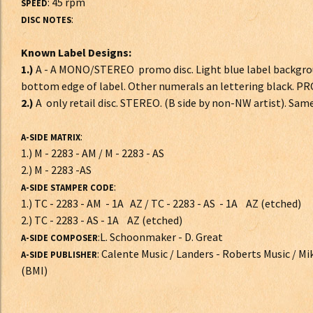
: 45 rpm
SPEED
:
DISC NOTES
Known Label Designs:
1.)
A - A MONO/STEREO promo disc. Light blue label backgrou
bottom edge of label. Other numerals an lettering black.
2.)
A only retail disc. STEREO. (B side by non-NW artist). Sam
:
A-SIDE MATRIX
1.) M - 2283 - AM / M - 2283 - AS
2.) M - 2283 -AS
:
A-SIDE STAMPER CODE
1.) TC - 2283 - AM - 1A AZ / TC - 2283 - AS - 1A AZ (etched)
2.) TC - 2283 - AS - 1A AZ (etched)
:L. Schoonmaker - D. Great
A-SIDE COMPOSER
: Calente Music / Landers - Roberts Music / M
A-SIDE PUBLISHER
(BMI)