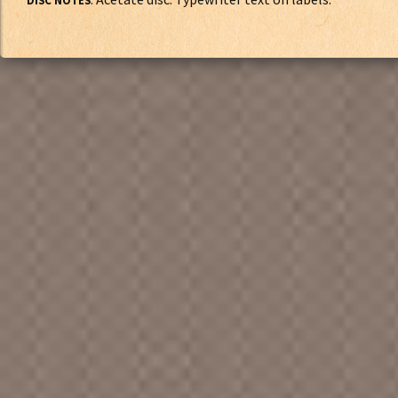
DISC NOTES