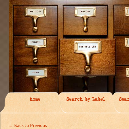
home
Search by Label
Sea
← Back to Previous