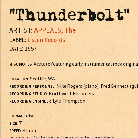
"Thunderbolt" 
ARTIST:
APPEALS, The
LABEL:
Listen Records
DATE: 1957
: Acetate featuring early instrumental rock origin
MISC NOTES
: Seattle, WA.
LOCATION
: Mike Rogers (piano); Fred Bennett (guit
RECORDING PERSONNEL
: Northwest Recorders
RECORDING STUDIO
: Lyle Thompson
RECORDING ENGINEER
: disc
FORMAT
: 7"
SIZE
: 45 rpm
SPEED
: Acetate disc. Typewriter text on labels.